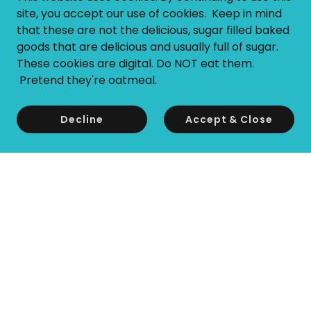
site, you accept our use of cookies. Keep in mind
that these are not the delicious, sugar filled baked
goods that are delicious and usually full of sugar.
These cookies are digital. Do NOT eat them.
Pretend they're oatmeal.
Decline
Accept & Close
Copyright © 2026 Tesi Switch - All Rights Reserved.