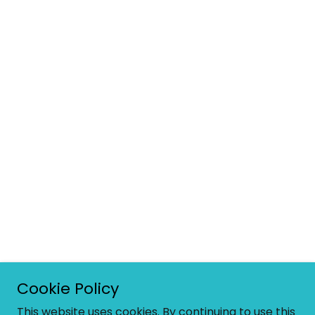
Cookie Policy
This website uses cookies. By continuing to use this