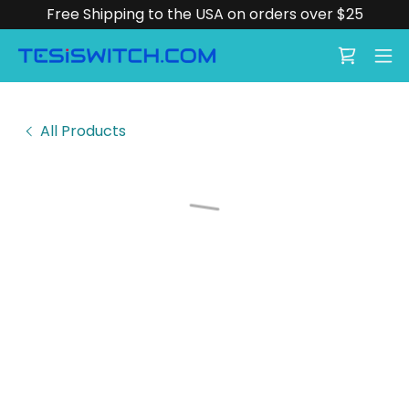
Free Shipping to the USA on orders over $25
All Products