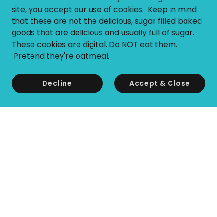
site, you accept our use of cookies. Keep in mind
that these are not the delicious, sugar filled baked
goods that are delicious and usually full of sugar.
These cookies are digital. Do NOT eat them.
Pretend they're oatmeal.
Decline
Accept & Close
Copyright © 2026 Tesi Switch - All Rights Reserved.