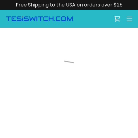
Free Shipping to the USA on orders over $25