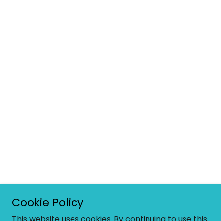
Cookie Policy
This website uses cookies. By continuing to use this